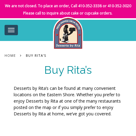
We are not closed. To place an order, Call
410-352-3338
or
410-352-3020
Please call to inquire about cake or cupcake orders.
Toggle
navigation
HOME
BUY RITA’S
Buy Rita’s
Desserts by Rita’s can be found at many convenient
locations on the Eastern Shore. Whether you prefer to
enjoy Desserts by Rita at one of the many restaurants
posted on the map or if you simply prefer to enjoy
Desserts by Rita at home, we’ve got you covered.