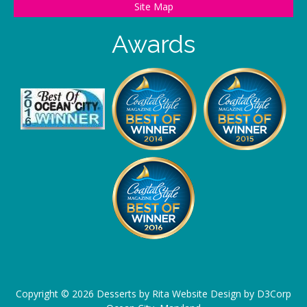
Site Map
Awards
Copyright ©
2026
Desserts by Rita
Website Design
by
D3Corp