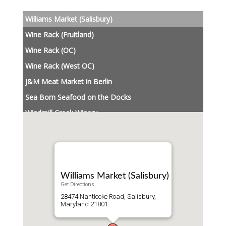
Williams Market (Salisbury)
Wine Rack (Fruitland)
Wine Rack (OC)
Wine Rack (West OC)
J&M Meat Market in Berlin
Sea Born Seafood on the Docks
Windmill Creek Winery
Williams Market (Salisbury)
Get Directions
28474 Nanticoke Road, Salisbury,
Maryland 21801