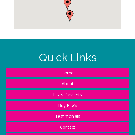
Quick Links
Home
About
Rita’s Desserts
Buy Rita’s
Testimonials
Contact